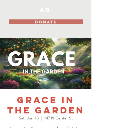
AG
DONATE
Grace In
The Garden
Sat, Jun 13
  |  
147 N Center St