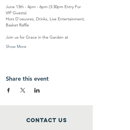
June 13th - 4pm - 6pm (3:30pm Entry For 
VIP Guests)
Hors D'oeuvres, Drinks, Live Entertainment, 
Basket Raffle
Join us for Grace in the Garden at
Show More
Share this event
Contact Us