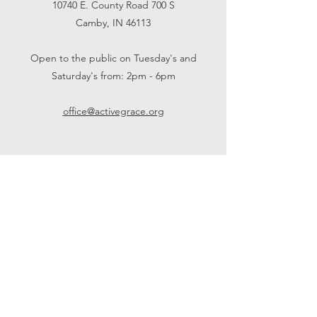
10740 E. County Road 700 S
Camby, IN 46113
Open to the public on Tuesday's and
Saturday's from: 2pm - 6pm
office@activegrace.org
Connect with us
Face
book
Twitter
Email Us
Phone:
1-317-730-
5984
SUBSCRIBE