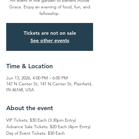
An event in the garden to benefit Active
Grace. Enjoy an evening of food, fun, and
fellowship.
Tickets are not on sale
See other events
Time & Location
Jun 13, 2026, 4:00 PM – 6:00 PM
147 N Center St, 147 N Center St, Plainfield,
IN 46168, USA
About the event
VIP Tickets: $30 Each (3:30pm Entry)
Advance Sale Tickets: $20 Each (4pm Entry)
Day of Event Tickets: $30 Each