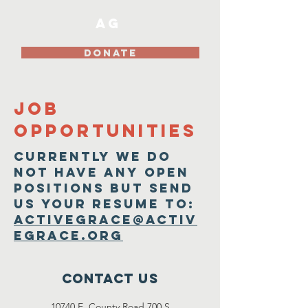
AG
DONATE
Job
Opportunities
Currently We do
Not have any open
positions but send
us your resume to:
activegrace@activ
egrace.org
Contact Us
10740 E. County Road 700 S