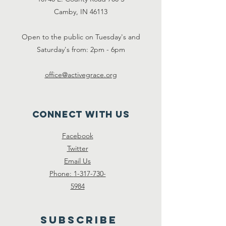
Camby, IN 46113
Open to the public on Tuesday's and
Saturday's from: 2pm - 6pm
office@activegrace.org
Connect with us
Face
book
Twitter
Email Us
Phone:
1-317-730-
5984
SUBSCRIBE