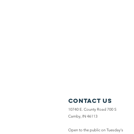
Contact Us
10740 E. County Road 700 S
Camby, IN 46113
Open to the public on Tuesday's