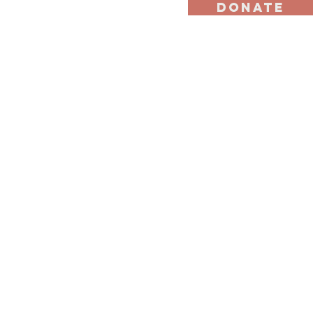
DONATE
st
Ally Program