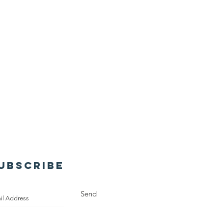
UBSCRIBE
Send