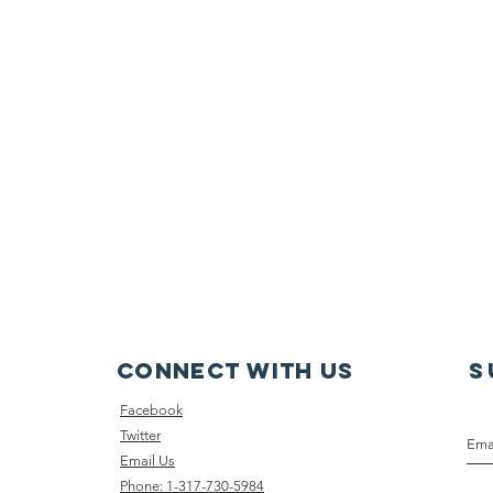
Connect with us
S
Face
book
Twitter
Email Us
Phone: 1-317-730-5984