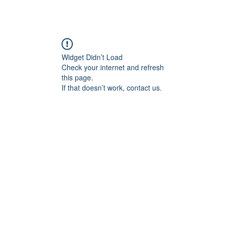
 Are
Support Us
Events
News
Contact
Needs Li
Widget Didn’t Load
Check your internet and refresh
this page.
If that doesn’t work, contact us.