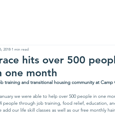
 Are
Support Us
Events
News
Contact
Needs Li
6, 2018
1 min read
race hits over 500 peop
n one month
ob training and transitional housing community at Cam
 January we were able to help over 500 people in one mon
people through job training, food relief, education, an
d our life skill classes as well as our free monthly hai