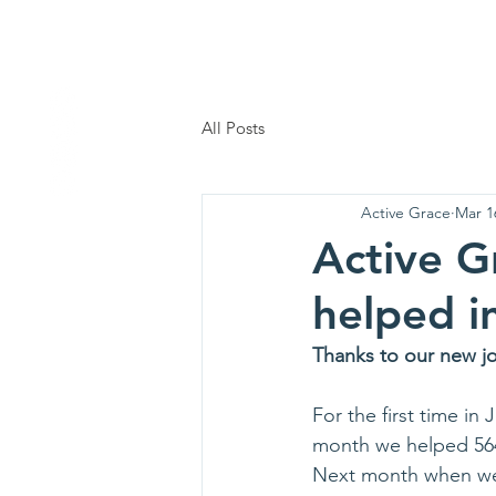
AG
Home
Who We
All Posts
Active Grace
Mar 1
Active G
helped i
Thanks to our new j
For the first time in
month we helped 564 
Next month when we ad