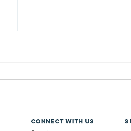
Free Coat Drive
Lear
Connect with us
S