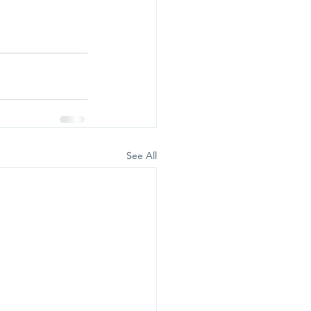
See All