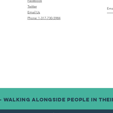
Face
book
Twitter
Email Us
Phone: 1-317-730-5984
- Walking alongside people in thei