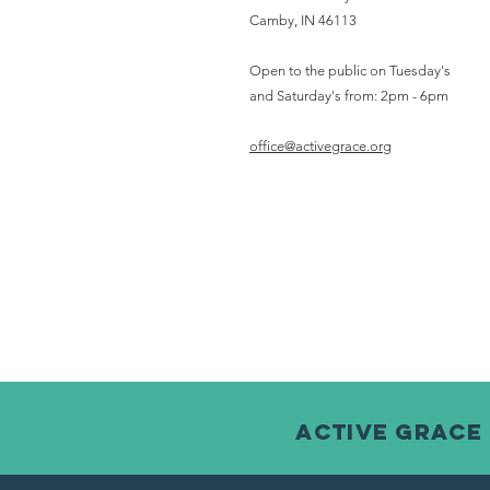
Camby, IN 46113
Open to the public on Tuesday's
and Saturday's from: 2pm - 6pm
office@activegrace.org
Active Grace 