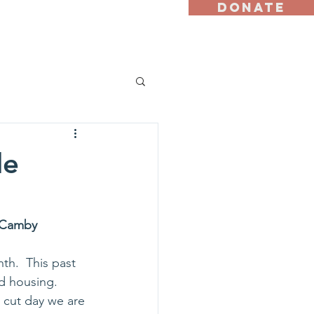
DONATE
st
Ally Program
le
p Camby
th.  This past 
d housing.  
r cut day we are 