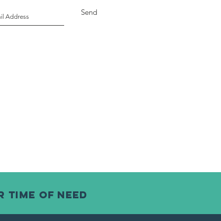
Send
r time of need