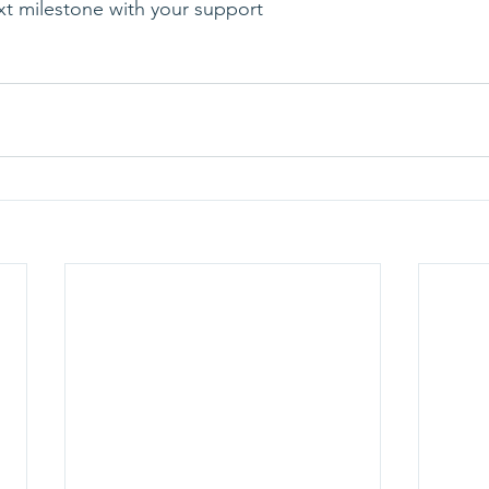
ext milestone with your support