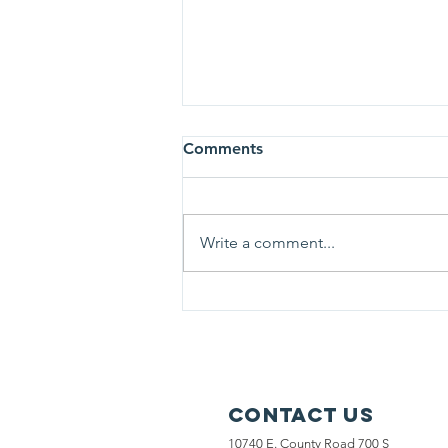
Comments
Write a comment...
Thank you to AMVETS Post
13 for sponsoring us!
Contact Us
10740 E. County Road 700 S