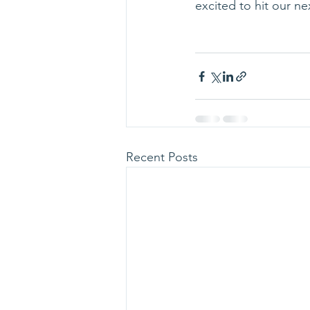
excited to hit our n
Recent Posts