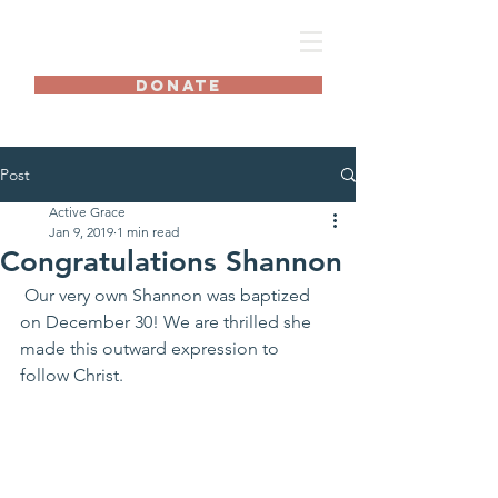
AG
DONATE
Post
Active Grace
Jan 9, 2019
1 min read
Congratulations Shannon
 Our very own Shannon was baptized 
on December 30! We are thrilled she 
made this outward expression to 
follow Christ.