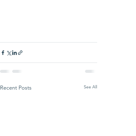
See All
Recent Posts