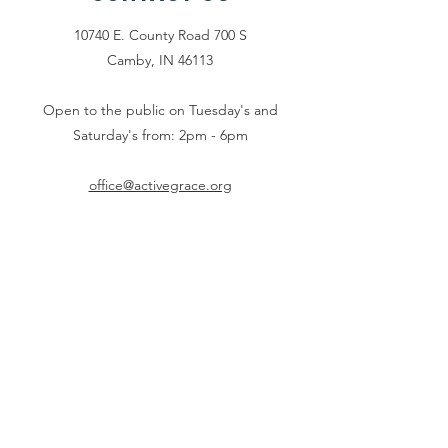
10740 E. County Road 700 S
Camby, IN 46113
Open to the public on Tuesday's and
Saturday's from: 2pm - 6pm
office@activegrace.org
Connect with us
Face
book
Twitter
Email Us
Phone:
1-317-730-
5984