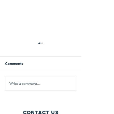
Comments
Free Coat Drive
Learning and g
Write a comment...
Contact Us