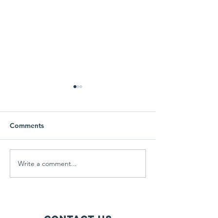
Comments
Free Coat Drive
Learning and g
Write a comment...