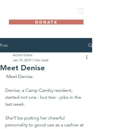
AG
DONATE
Post
Active Grace
Jan 19, 2019
1 min read
Meet Denise
 Meet Denise.
Denise, a Camp Camby resident, 
started not one - but two - jobs in the 
last week. 
She’ll be putting her cheerful 
personality to good use as a cashier at 