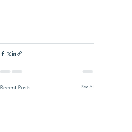
See All
Recent Posts