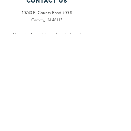
Contact Us
10740 E. County Road 700 S
Camby, IN 46113
Open to the public on Tuesday's and
Saturday's from: 2pm - 6pm
office@activegrace.org
Connect with us
Face
book
Twitter
Email Us
Phone:
1-317-730-
5984