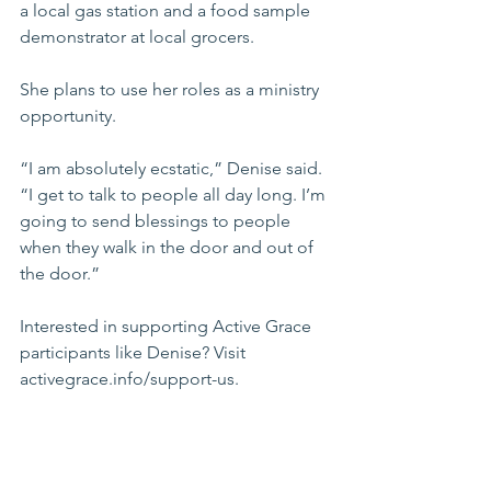
a local gas station and a food sample 
demonstrator at local grocers. 
She plans to use her roles as a ministry 
opportunity. 
“I am absolutely ecstatic,” Denise said. 
“I get to talk to people all day long. I’m 
going to send blessings to people 
when they walk in the door and out of 
the door.”
Interested in supporting Active Grace 
participants like Denise? Visit 
activegrace.info/support-us
. 